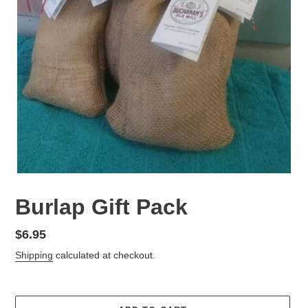
Burlap Gift Pack
Regular
$6.95
price
Shipping
calculated at checkout.