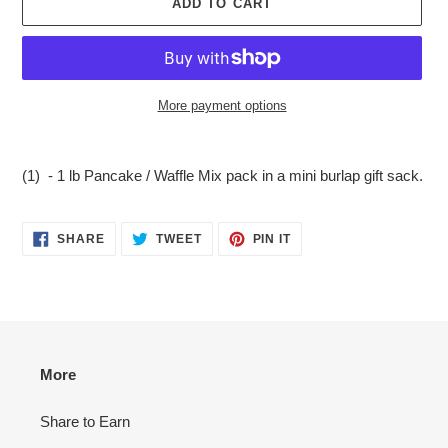
ADD TO CART
More payment options
Adding
product
(1) - 1 lb Pancake / Waffle Mix pack in a mini burlap gift sack.
to
your
cart
SHARE
TWEET
PIN
SHARE
TWEET
PIN IT
ON
ON
ON
FACEBOOK
TWITTER
PINTEREST
More
Share to Earn