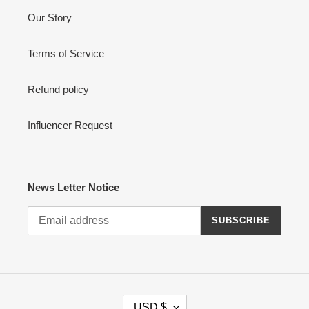
Our Story
Terms of Service
Refund policy
Influencer Request
News Letter Notice
SUBSCRIBE
C
USD $